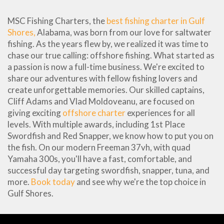
MSC Fishing Charters, the
best fishing charter in Gulf
Shores,
Alabama, was born from our love for saltwater
fishing. As the years flew by, we realized it was time to
chase our true calling: offshore fishing. What started as
a passion is now a full-time business. We're excited to
share our adventures with fellow fishing lovers and
create unforgettable memories. Our skilled captains,
Cliff Adams and Vlad Moldoveanu, are focused on
giving exciting
offshore charter
experiences for all
levels. With multiple awards, including 1st Place
Swordfish and Red Snapper, we know how to put you on
the fish. On our modern Freeman 37vh, with quad
Yamaha 300s, you'll have a fast, comfortable, and
successful day targeting swordfish, snapper, tuna, and
more.
Book today
and see why we're the top choice in
Gulf Shores.