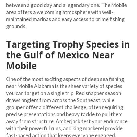
between a good day and a legendary one. The Mobile
area offers a welcoming atmosphere with well-
maintained marinas and easy access to prime fishing
grounds.
Targeting Trophy Species in
the Gulf of Mexico Near
Mobile
One of the most exciting aspects of deep sea fishing
near Mobile Alabama is the sheer variety of species
you can target on a single trip. Red snapper season
draws anglers from across the Southeast, while
grouper offer a different challenge, often requiring
precise presentations and heavy tackle to pull them
away from structure. Amberjack test your endurance
with their powerful runs, and king mackerel provide
fast-paced action that keeps everyone engaged.