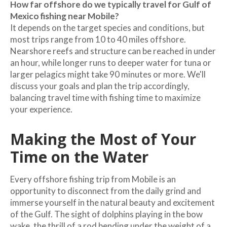
How far offshore do we typically travel for Gulf of
Mexico fishing near Mobile?
It depends on the target species and conditions, but
most trips range from 10 to 40 miles offshore.
Nearshore reefs and structure can be reached in under
an hour, while longer runs to deeper water for tuna or
larger pelagics might take 90 minutes or more. We'll
discuss your goals and plan the trip accordingly,
balancing travel time with fishing time to maximize
your experience.
Making the Most of Your
Time on the Water
Every offshore fishing trip from Mobile is an
opportunity to disconnect from the daily grind and
immerse yourself in the natural beauty and excitement
of the Gulf. The sight of dolphins playing in the bow
wake, the thrill of a rod bending under the weight of a