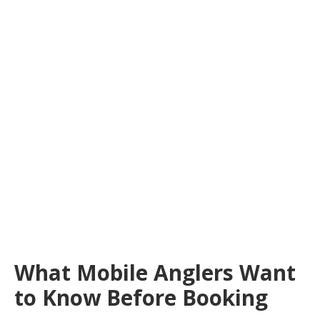
What Mobile Anglers Want
to Know Before Booking