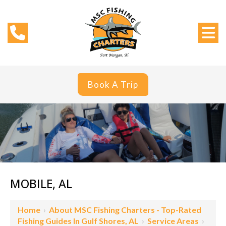
Book A Trip
MOBILE, AL
Home
›
About MSC Fishing Charters - Top-Rated
Fishing Guides In Gulf Shores, AL
›
Service Areas
›