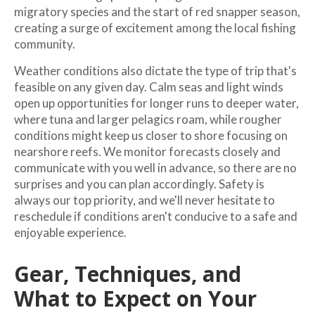
migratory species and the start of red snapper season,
creating a surge of excitement among the local fishing
community.
Weather conditions also dictate the type of trip that's
feasible on any given day. Calm seas and light winds
open up opportunities for longer runs to deeper water,
where tuna and larger pelagics roam, while rougher
conditions might keep us closer to shore focusing on
nearshore reefs. We monitor forecasts closely and
communicate with you well in advance, so there are no
surprises and you can plan accordingly. Safety is
always our top priority, and we'll never hesitate to
reschedule if conditions aren't conducive to a safe and
enjoyable experience.
Gear, Techniques, and
What to Expect on Your