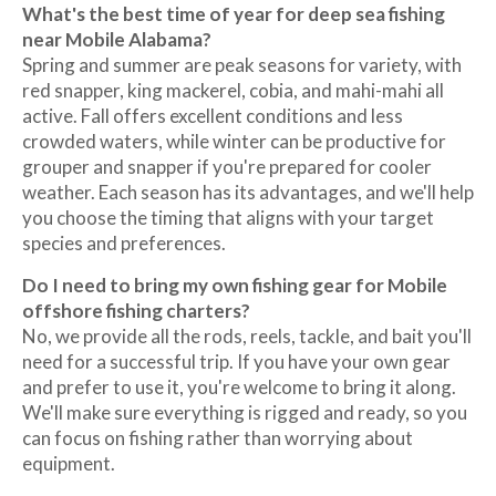
What's the best time of year for deep sea fishing
near Mobile Alabama?
Spring and summer are peak seasons for variety, with
red snapper, king mackerel, cobia, and mahi-mahi all
active. Fall offers excellent conditions and less
crowded waters, while winter can be productive for
grouper and snapper if you're prepared for cooler
weather. Each season has its advantages, and we'll help
you choose the timing that aligns with your target
species and preferences.
Do I need to bring my own fishing gear for Mobile
offshore fishing charters?
No, we provide all the rods, reels, tackle, and bait you'll
need for a successful trip. If you have your own gear
and prefer to use it, you're welcome to bring it along.
We'll make sure everything is rigged and ready, so you
can focus on fishing rather than worrying about
equipment.