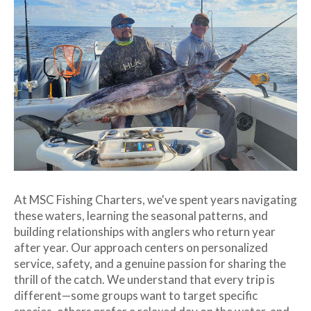
At MSC Fishing Charters, we've spent years navigating
these waters, learning the seasonal patterns, and
building relationships with anglers who return year
after year. Our approach centers on personalized
service, safety, and a genuine passion for sharing the
thrill of the catch. We understand that every trip is
different—some groups want to target specific