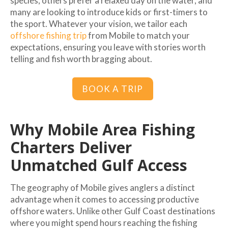
species, others prefer a relaxed day on the water, and
many are looking to introduce kids or first-timers to
the sport. Whatever your vision, we tailor each
offshore fishing trip
from Mobile to match your
expectations, ensuring you leave with stories worth
telling and fish worth bragging about.
BOOK A TRIP
Why Mobile Area Fishing
Charters Deliver
Unmatched Gulf Access
The geography of Mobile gives anglers a distinct
advantage when it comes to accessing productive
offshore waters. Unlike other Gulf Coast destinations
where you might spend hours reaching the fishing