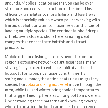
grounds, Mobile's location means you can be over
structure and reefs in a fraction of the time. This
efficiency translates to more fishing and less travel,
which is especially valuable when you're working with
limited daylight or want to maximize your chances of
landing multiple species. The continental shelf drops
off relatively close to shore here, creating depth
changes that concentrate baitfish and attract
predators.
Mobile offshore fishing charters benefit from the
region's extensive network of artificial reefs, many
strategically placed to enhance habitat and create
hotspots for grouper, snapper, and triggerfish. In
spring and summer, the action heats up as migratory
species like
cobia and king mackerel
move through the
area, while fall and winter bring cooler temperatures
that trigger feeding frenzies among bottom dwellers.
Understanding these patterns and knowing exactly
where to position the boat can make the difference