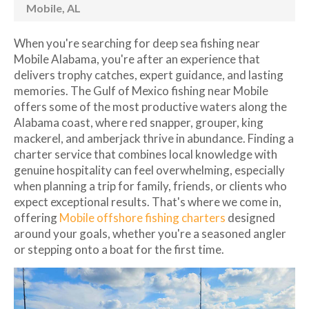
Mobile, AL
When you're searching for deep sea fishing near
Mobile Alabama, you're after an experience that
delivers trophy catches, expert guidance, and lasting
memories. The Gulf of Mexico fishing near Mobile
offers some of the most productive waters along the
Alabama coast, where red snapper, grouper, king
mackerel, and amberjack thrive in abundance. Finding a
charter service that combines local knowledge with
genuine hospitality can feel overwhelming, especially
when planning a trip for family, friends, or clients who
expect exceptional results. That's where we come in,
offering
Mobile offshore fishing charters
designed
around your goals, whether you're a seasoned angler
or stepping onto a boat for the first time.