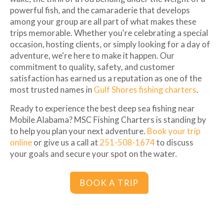
powerful fish, and the camaraderie that develops
among your group are all part of what makes these
trips memorable. Whether you're celebrating a special
occasion, hosting clients, or simply looking for a day of
adventure, we're here to make it happen. Our
commitment to quality, safety, and customer
satisfaction has earned us a reputation as one of the
most trusted names in
Gulf Shores fishing charters
.
Ready to experience the best deep sea fishing near
Mobile Alabama? MSC Fishing Charters is standing by
to help you plan your next adventure.
Book your trip
online
or give us a call at
251-508-1674
to discuss
your goals and secure your spot on the water.
BOOK A TRIP