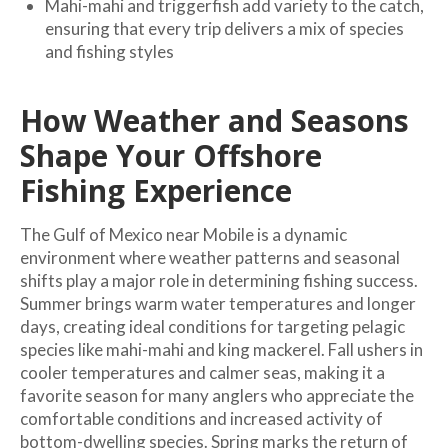
Mahi-mahi and triggerfish add variety to the catch,
ensuring that every trip delivers a mix of species
and fishing styles
How Weather and Seasons
Shape Your Offshore
Fishing Experience
The Gulf of Mexico near Mobile is a dynamic
environment where weather patterns and seasonal
shifts play a major role in determining fishing success.
Summer brings warm water temperatures and longer
days, creating ideal conditions for targeting pelagic
species like mahi-mahi and king mackerel. Fall ushers in
cooler temperatures and calmer seas, making it a
favorite season for many anglers who appreciate the
comfortable conditions and increased activity of
bottom-dwelling species. Spring marks the return of