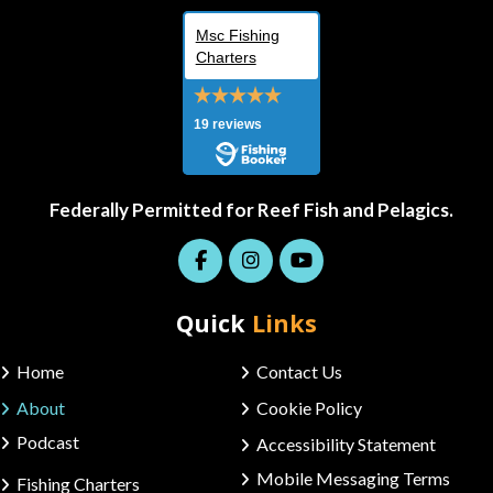
Msc Fishing
Charters
19 reviews
Federally Permitted for Reef Fish and Pelagics.
Quick
Links
Home
Contact Us
About
Cookie Policy
Podcast
Accessibility Statement
Mobile Messaging Terms
Fishing Charters