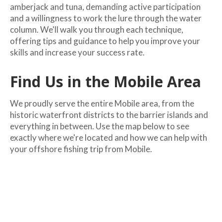
amberjack and tuna, demanding active participation
and a willingness to work the lure through the water
column. We'll walk you through each technique,
offering tips and guidance to help you improve your
skills and increase your success rate.
Find Us in the Mobile Area
We proudly serve the entire Mobile area, from the
historic waterfront districts to the barrier islands and
everything in between. Use the map below to see
exactly where we're located and how we can help with
your offshore fishing trip from Mobile.