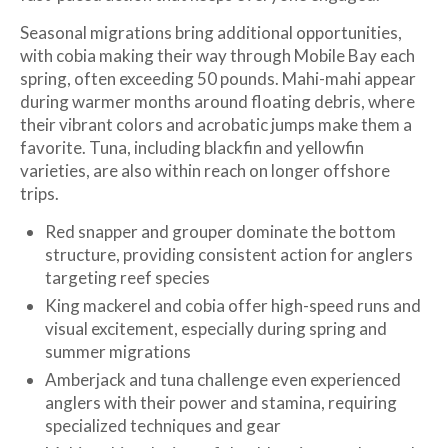
Seasonal migrations bring additional opportunities,
with cobia making their way through Mobile Bay each
spring, often exceeding 50 pounds. Mahi-mahi appear
during warmer months around floating debris, where
their vibrant colors and acrobatic jumps make them a
favorite. Tuna, including blackfin and yellowfin
varieties, are also within reach on longer offshore
trips.
Red snapper and grouper dominate the bottom
structure, providing consistent action for anglers
targeting reef species
King mackerel and cobia offer high-speed runs and
visual excitement, especially during spring and
summer migrations
Amberjack and tuna challenge even experienced
anglers with their power and stamina, requiring
specialized techniques and gear