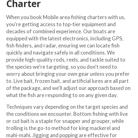
Charter
When you book Mobile area fishing charters with us,
you're getting access to top-tier equipment and
decades of combined experience. Our boats are
equipped with the latest electronics, including GPS,
fish finders, and radar, ensuring we can locate fish
quickly and navigate safely in all conditions. We
provide high-quality rods, reels, and tackle suited to
the species we're targeting, so you don't need to
worry about bringing your own gear unless you prefer
to. Live bait, frozen bait, and artificial lures are all part
of the package, and we'll adjust our approach based on
what the fish are responding to on any given day.
Techniques vary depending on the target species and
the conditions we encounter. Bottom fishing with live
or cut bait is a staple for snapper and grouper, while
trolling is the go-to method for king mackerel and
mahi-mahi. Jigging and popping are effective for