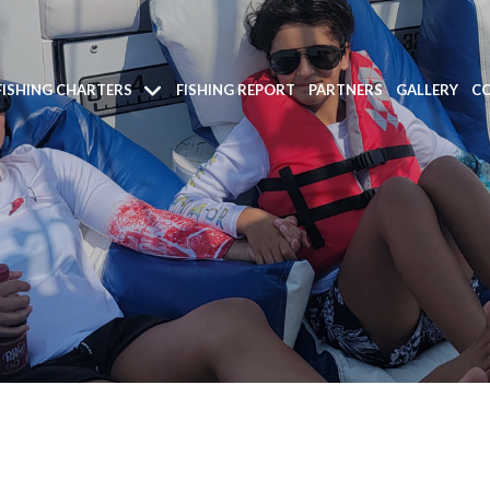
FISHING CHARTERS
FISHING REPORT
PARTNERS
GALLERY
CO