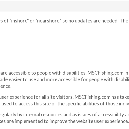
 of "inshore" or "nearshore," so no updates are needed. The 
 are accessible to people with disabilities. MSCFishing.com i
de easier to use and more accessible for people with disabili
dence.
 user experience for all site visitors, MSCFishing.com has ta
sed to access this site or the specific abilities of those indiv
larly by internal resources and as issues of accessibility ar
xes are implemented to improve the website user experience.