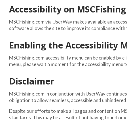
Accessibility on MSCFishin
MSCFishing.com via UserWay makes available an accessib
software allows the site to improve its compliance wit
Enabling the Accessibility
MSCFishing.com accessibility menu can be enabled by clic
menu, please wait a moment for the accessibility menu to 
Disclaimer
MSCFishing.com in conjunction with UserWay continues its 
obligation to allow seamless, accessible and unhindered u
Despite our efforts to make all pages and content on MS
standards. This may be a result of not having found or i