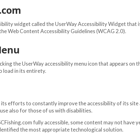
g.com
ility widget called the UserWay Accessibility Widget that is
h the Web Content Accessibility Guidelines (WCAG 2.0).
 Menu
king the UserWay accessibility menu icon that appears on the
load in its entirety.
efforts to constantly improve the accessibility of its site and
se also for those of us with disabilities.
CFishing.com fully accessible, some content may not have yet 
dentified the most appropriate technological solution.