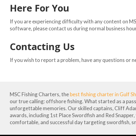
Here For You
If you are experiencing difficulty with any content on M
software, please contact us during normal business hours
Contacting Us
If you wish to report a problem, have any questions or n
MSC Fishing Charters, the
best fishing charter in Gulf S
our true calling: offshore fishing. What started as a pas
unforgettable memories. Our skilled captains, Cliff Ad
awards, including 1st Place Swordfish and Red Snapper,
comfortable, and successful day targeting swordfish, s