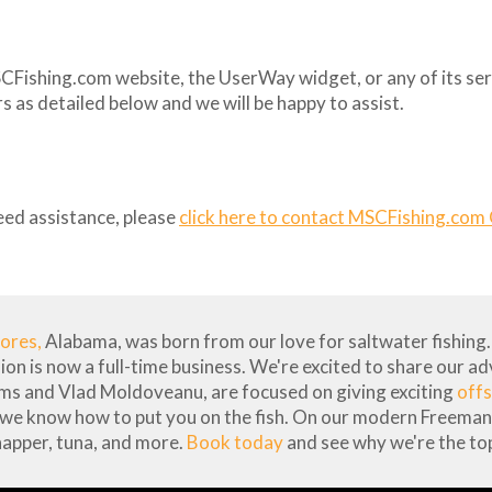
SCFishing.com website, the UserWay widget, or any of its serv
 as detailed below and we will be happy to assist.
eed assistance, please
click here to contact MSCFishing.com
hores,
Alabama, was born from our love for saltwater fishing. 
sion is now a full-time business. We're excited to share our a
ams and Vlad Moldoveanu, are focused on giving exciting
offs
 we know how to put you on the fish. On our modern Freeman 
napper, tuna, and more.
Book today
and see why we're the top