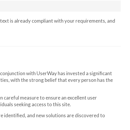
text is already compliant with your requirements, and
n conjunction with UserWay has invested a significant
ties, with the strong belief that every person has the
ken careful measure to ensure an excellent user
iduals seeking access to this site.
e identified, and new solutions are discovered to