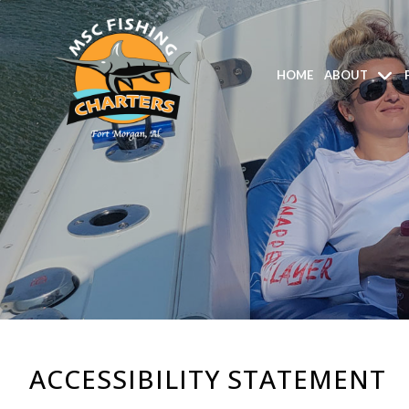
HOME
ABOUT
ACCESSIBILITY STATEMENT