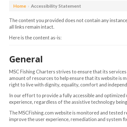
Home
›
Accessibility Statement
The content you provided does not contain any instances
all links remain intact.
Here is the content as-is:
General
MSC Fishing Charters strives to ensure that its services
amount of resources to help ensure that its website is ma
right to live with dignity, equality, comfort and indepen
In our effort to provide a fully accessible and optimized
experience, regardless of the assistive technology being u
The MSCFishing.com website is monitored and tested regu
improve the user experience, remediation and system fi