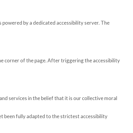
 powered by a dedicated accessibility server. The
 corner of the page. After triggering the accessibility
 services in the belief that it is our collective moral
been fully adapted to the strictest accessibility