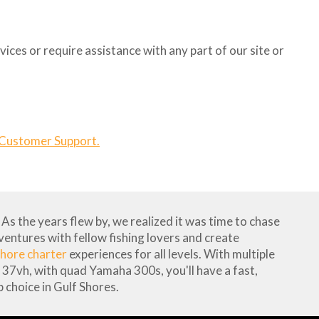
ices or require assistance with any part of our site or
 Customer Support.
As the years flew by, we realized it was time to chase
dventures with fellow fishing lovers and create
hore charter
experiences for all levels. With multiple
37vh, with quad Yamaha 300s, you'll have a fast,
 choice in Gulf Shores.