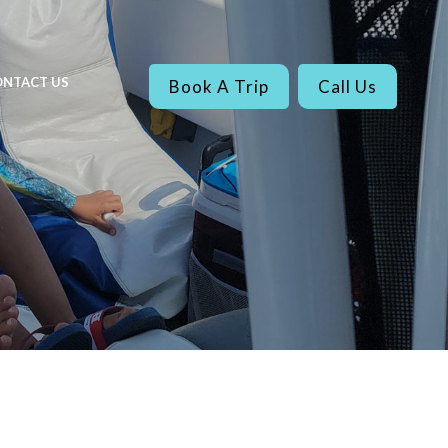
NTACT US
Book A Trip
Call Us