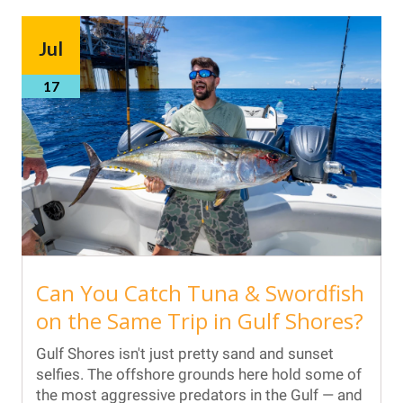
Jul
17
Can You Catch Tuna & Swordfish
on the Same Trip in Gulf Shores?
Gulf Shores isn't just pretty sand and sunset
selfies. The offshore grounds here hold some of
the most aggressive predators in the Gulf — and