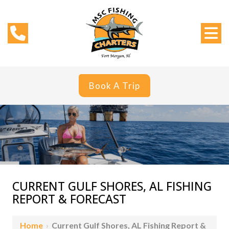
Book A Trip
CURRENT GULF SHORES, AL FISHING
REPORT & FORECAST
Home
›
Current Gulf Shores, AL Fishing Report &