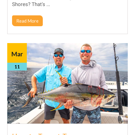
Shores? That's ...
Read More
Mar
11