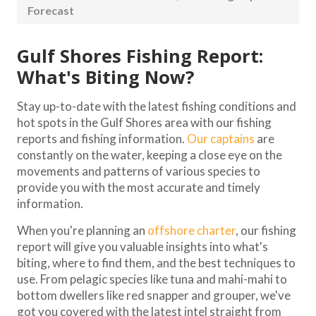
Forecast
Gulf Shores Fishing Report:
What's Biting Now?
Stay up-to-date with the latest fishing conditions and
hot spots in the Gulf Shores area with our fishing
reports and fishing information.
Our captains
are
constantly on the water, keeping a close eye on the
movements and patterns of various species to
provide you with the most accurate and timely
information.
When you're planning an
offshore charter
, our fishing
report will give you valuable insights into what's
biting, where to find them, and the best techniques to
use. From pelagic species like tuna and mahi-mahi to
bottom dwellers like red snapper and grouper, we've
got you covered with the latest intel straight from