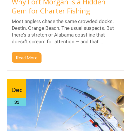
Why Fort Morgan is a Hidden
Gem for Charter Fishing
Most anglers chase the same crowded docks.
Destin. Orange Beach. The usual suspects. But
there's a stretch of Alabama coastline that
doesn't scream for attention — and that'...
Read More
Dec
31