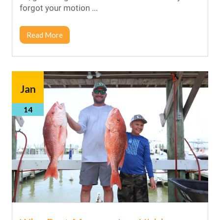
forgot your motion ...
Read More
Jan
14