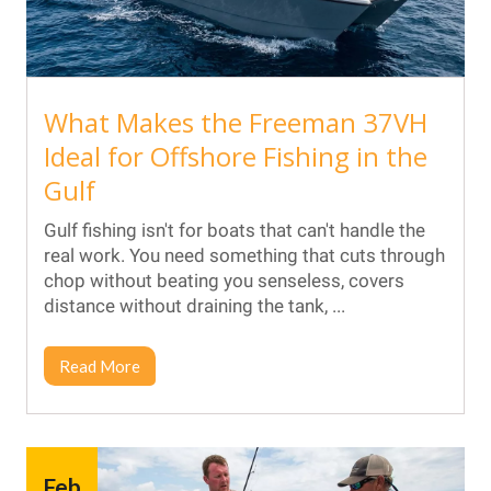
What Makes the Freeman 37VH
Ideal for Offshore Fishing in the
Gulf
Gulf fishing isn't for boats that can't handle the
real work. You need something that cuts through
chop without beating you senseless, covers
distance without draining the tank, ...
Read More
Feb