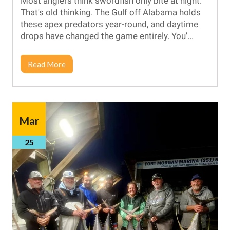
Most anglers think swordfish only bite at night.
That's old thinking. The Gulf off Alabama holds
these apex predators year-round, and daytime
drops have changed the game entirely. You'...
Read More
Mar
25