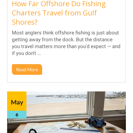
How Far Offshore Do Fishing
Charters Travel from Gulf
Shores?
Most anglers think offshore fishing is just about
getting away from the dock. But the distance
you travel matters more than you'd expect — and
if you don't ...
Read More
May
6