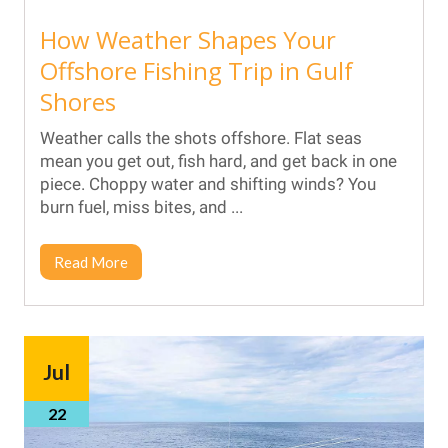
How Weather Shapes Your
Offshore Fishing Trip in Gulf
Shores
Weather calls the shots offshore. Flat seas
mean you get out, fish hard, and get back in one
piece. Choppy water and shifting winds? You
burn fuel, miss bites, and ...
Read More
Jul
22