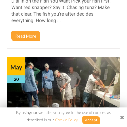
Dial In on the Fish You Want Pick your fish first.
Want red snapper? Say it. Chasing tuna? Make
that clear. The fish you're after decides
everything. How long ...
Read More
May
20
By using our website, you agree to the use of cookies as
described in our
Cookie Policy
Accept