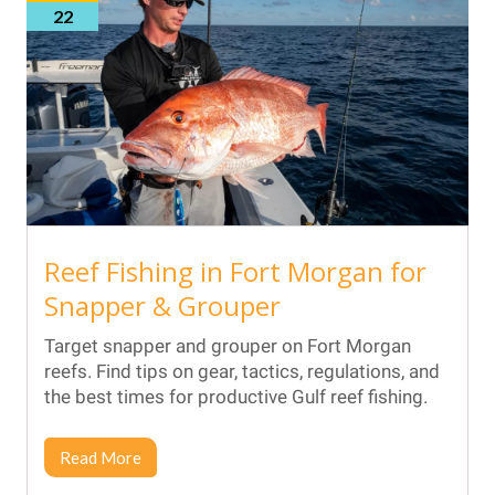
22
Reef Fishing in Fort Morgan for
Snapper & Grouper
Target snapper and grouper on Fort Morgan
reefs. Find tips on gear, tactics, regulations, and
the best times for productive Gulf reef fishing.
Read More