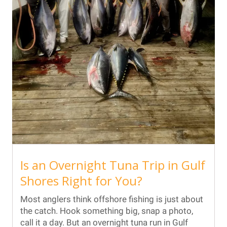
Is an Overnight Tuna Trip in Gulf
Shores Right for You?
Most anglers think offshore fishing is just about
the catch. Hook something big, snap a photo,
call it a day. But an overnight tuna run in Gulf