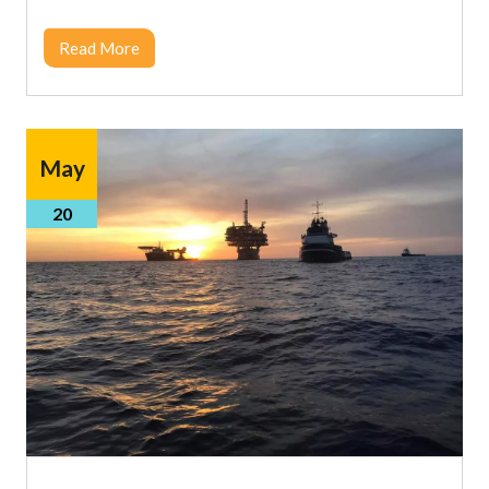
Read More
May
20