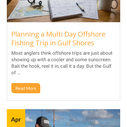
Planning a Multi Day Offshore
Fishing Trip in Gulf Shores
Most anglers think offshore trips are just about
showing up with a cooler and some sunscreen.
Bait the hook, reel it in, call it a day. But the Gulf
of ...
Read More
Apr