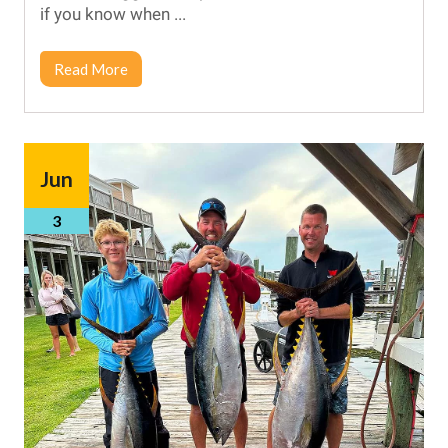
if you know when ...
Read More
Jun
3