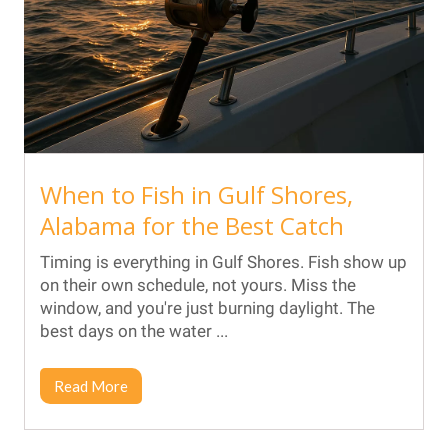
When to Fish in Gulf Shores,
Alabama for the Best Catch
Timing is everything in Gulf Shores. Fish show up
on their own schedule, not yours. Miss the
window, and you're just burning daylight. The
best days on the water ...
Read More