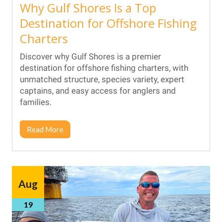
Why Gulf Shores Is a Top
Destination for Offshore Fishing
Charters
Discover why Gulf Shores is a premier
destination for offshore fishing charters, with
unmatched structure, species variety, expert
captains, and easy access for anglers and
families.
Read More
Aug
19