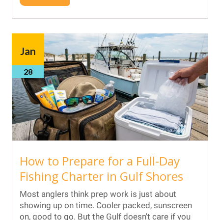
Jan
28
How to Prepare for a Full-Day
Fishing Charter in Gulf Shores
Most anglers think prep work is just about
showing up on time. Cooler packed, sunscreen
on, good to go. But the Gulf doesn't care if you