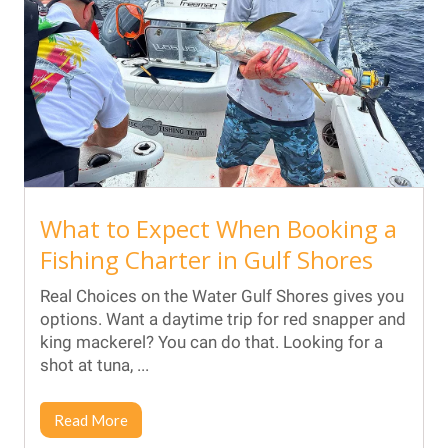
What to Expect When Booking a
Fishing Charter in Gulf Shores
Real Choices on the Water Gulf Shores gives you
options. Want a daytime trip for red snapper and
king mackerel? You can do that. Looking for a
shot at tuna, ...
Read More