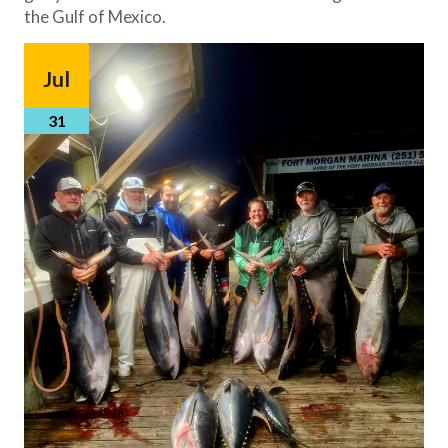
the Gulf of Mexico.
Jul
31