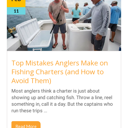
11
Top Mistakes Anglers Make on
Fishing Charters (and How to
Avoid Them)
Most anglers think a charter is just about
showing up and catching fish. Throw a line, reel
something in, call it a day. But the captains who
run these trips ...
Read More