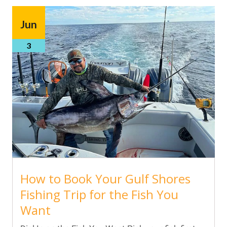
Jun
3
How to Book Your Gulf Shores
Fishing Trip for the Fish You
Want