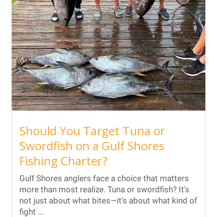
Should You Target Tuna or
Swordfish on a Gulf Shores
Fishing Charter?
Gulf Shores anglers face a choice that matters
more than most realize. Tuna or swordfish? It's
not just about what bites—it's about what kind of
fight ...