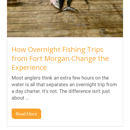
How Overnight Fishing Trips
from Fort Morgan Change the
Experience
Most anglers think an extra few hours on the
water is all that separates an overnight trip from
a day charter. It's not. The difference isn't just
about ...
Read More