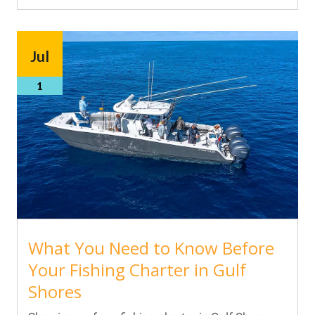
Jul
1
What You Need to Know Before
Your Fishing Charter in Gulf
Shores