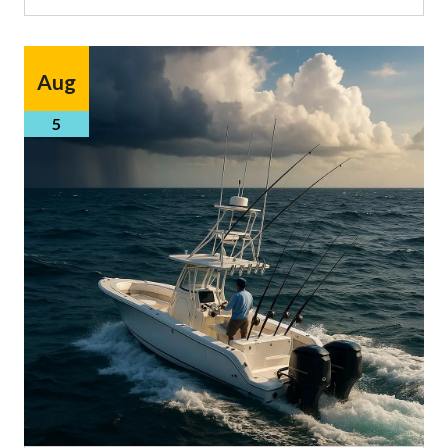
Aug
5