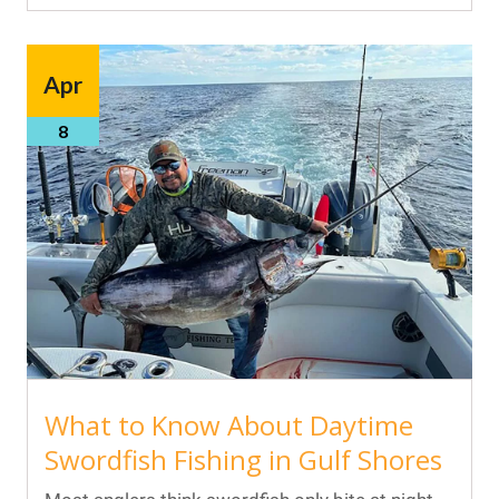
Apr
8
What to Know About Daytime
Swordfish Fishing in Gulf Shores