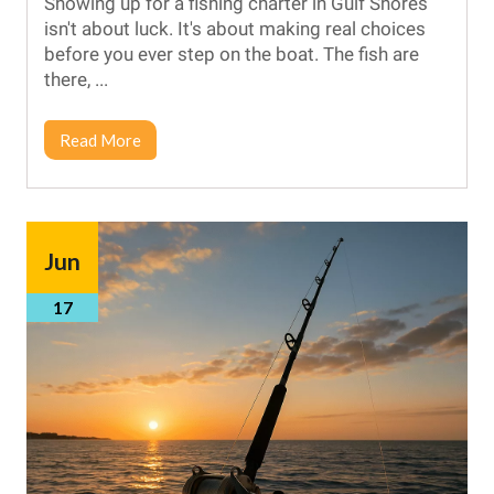
Showing up for a fishing charter in Gulf Shores
isn't about luck. It's about making real choices
before you ever step on the boat. The fish are
there, ...
Read More
Jun
17