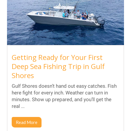
Getting Ready for Your First
Deep Sea Fishing Trip in Gulf
Shores
Gulf Shores doesn’t hand out easy catches. Fish
here fight for every inch. Weather can turn in
minutes. Show up prepared, and you’ll get the
real ...
Read More