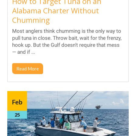
How to Target Tuna on an
Alabama Charter Without
Chumming
Most anglers think chumming is the only way to
pull tuna in close. Throw bait, wait for the frenzy,
hook up. But the Gulf doesn't require that mess
— and if ...
Read More
Feb
25