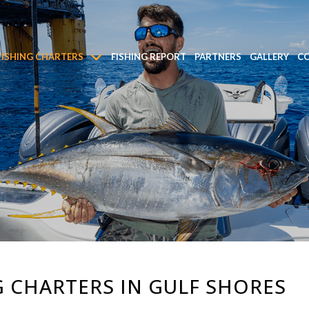
FISHING CHARTERS
FISHING REPORT
PARTNERS
GALLERY
CO
 CHARTERS IN GULF SHORES