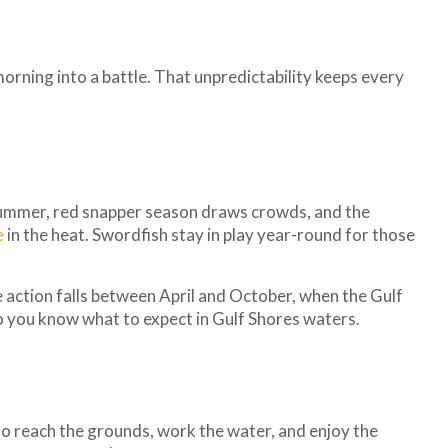
orning into a battle. That unpredictability keeps every
y summer, red snapper season draws crowds, and the
e
in the heat. Swordfish stay in play year-round for those
le action falls between April and October, when the Gulf
so you know what to expect in Gulf Shores waters.
 to reach the grounds, work the water, and enjoy the