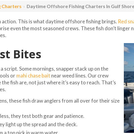
g Charters
›
Daytime Offshore Fishing Charters In Gulf Shor
h action. This is what daytime offshore fishing brings.
Red sn
prise even the most seasoned crews. These fish don’t linger 
es.
t Bites
to a script. Some mornings, snapper stack up on the
hools or
mahi chase bait
near weed lines. Our crew
the fish are, not just where it’s easy to reach. That’s
es.
s, these fish draw anglers from all over for their size
less, they test both gear and patience.
y light up the spread and the deck.
m a top pick in warm water.