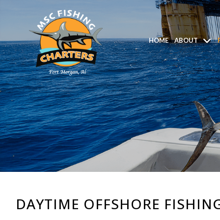
HOME
ABOUT
DAYTIME OFFSHORE FISHING