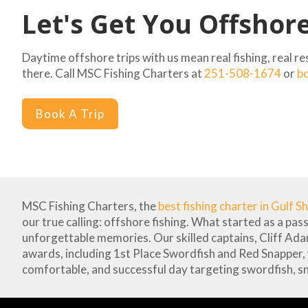
Let's Get You Offshor
Daytime offshore trips with us mean real fishing, real r
there. Call MSC Fishing Charters at
251-508-1674
or
bo
Book A Trip
MSC Fishing Charters, the
best fishing charter in Gulf S
our true calling: offshore fishing. What started as a pas
unforgettable memories. Our skilled captains, Cliff Ad
awards, including 1st Place Swordfish and Red Snapper,
comfortable, and successful day targeting swordfish, s