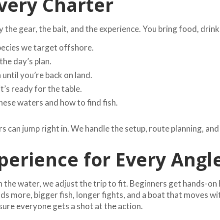
very Charter
the gear, the bait, and the experience. You bring food, drink
pecies we target offshore.
the day’s plan.
until you’re back on land.
it’s ready for the table.
se waters and how to find fish.
s can jump right in. We handle the setup, route planning, and
erience for Every Angl
the water, we adjust the trip to fit. Beginners get hands-on 
more, bigger fish, longer fights, and a boat that moves with t
ure everyone gets a shot at the action.