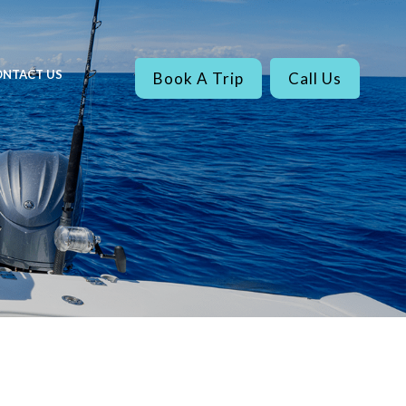
NTACT US
Book A Trip
Call Us