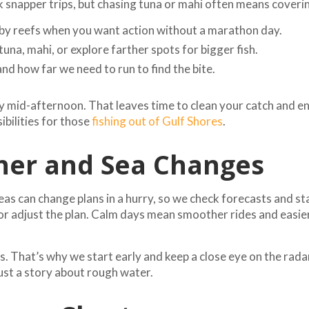
ck snapper trips, but chasing tuna or mahi often means cover
by reefs when you want action without a marathon day.
tuna, mahi, or explore farther spots for bigger fish.
d how far we need to run to find the bite.
y mid-afternoon. That leaves time to clean your catch and enj
ibilities for those
fishing out of Gulf Shores
.
er and Sea Changes
eas can change plans in a hurry, so we check forecasts and sta
 or adjust the plan. Calm days mean smoother rides and easie
. That’s why we start early and keep a close eye on the radar
just a story about rough water.