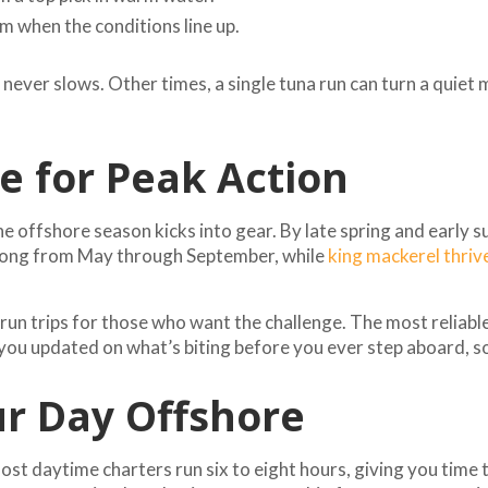
m when the conditions line up.
ver slows. Other times, a single tuna run can turn a quiet m
 for Peak Action
he offshore season kicks into gear. By late spring and earl
trong from May through September, while
king mackerel thriv
l run trips for those who want the challenge. The most reliab
p you updated on what’s biting before you ever step aboard, 
r Day Offshore
 Most daytime charters run six to eight hours, giving you time