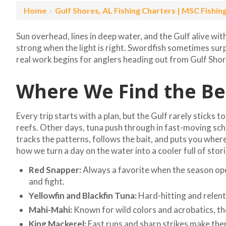
Home
›
Gulf Shores, AL Fishing Charters | MSC Fishin
Sun overhead, lines in deep water, and the Gulf alive wit
strong when the light is right. Swordfish sometimes sur
real work begins for anglers heading out from Gulf Shor
Where We Find the Bes
Every trip starts with a plan, but the Gulf rarely sticks 
reefs. Other days, tuna push through in fast-moving sc
tracks the patterns, follows the bait, and puts you where 
how we turn a day on the water into a cooler full of stori
Red Snapper:
Always a favorite when the season open
and fight.
Yellowfin and Blackfin Tuna:
Hard-hitting and relent
Mahi-Mahi:
Known for wild colors and acrobatics, the
King Mackerel:
Fast runs and sharp strikes make the