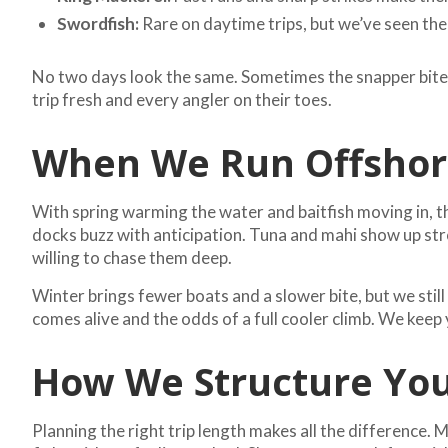
Swordfish:
Rare on daytime trips, but we’ve seen the
No two days look the same. Sometimes the snapper bite ne
trip fresh and every angler on their toes.
When We Run Offshore
With spring warming the water and baitfish moving in, t
docks buzz with anticipation. Tuna and mahi show up s
willing to chase them deep.
Winter brings fewer boats and a slower bite, but we stil
comes alive and the odds of a full cooler climb. We kee
How We Structure You
Planning the right trip length makes all the difference.