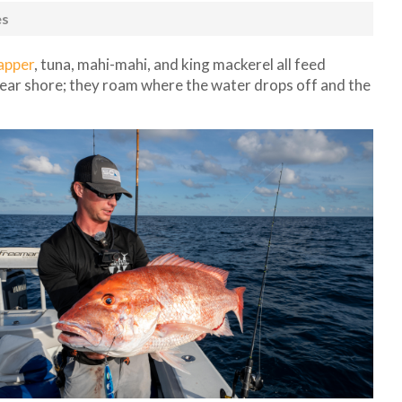
es
apper
, tuna, mahi-mahi, and king mackerel all feed
near shore; they roam where the water drops off and the