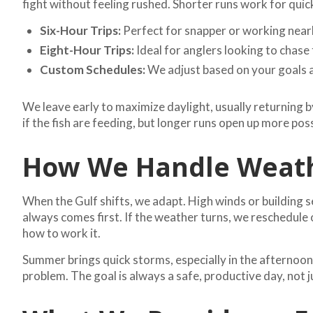
fight without feeling rushed. Shorter runs work for qui
Six-Hour Trips:
Perfect for snapper or working near
Eight-Hour Trips:
Ideal for anglers looking to chase 
Custom Schedules:
We adjust based on your goals an
We leave early to maximize daylight, usually returning b
if the fish are feeding, but longer runs open up more poss
How We Handle Weath
When the Gulf shifts, we adapt. High winds or building s
always comes first. If the weather turns, we reschedule
how to work it.
Summer brings quick storms, especially in the afternoons
problem. The goal is always a safe, productive day, not 