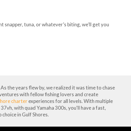
 snapper, tuna, or whatever’s biting, we’ll get you
As the years flew by, we realized it was time to chase
dventures with fellow fishing lovers and create
hore charter
experiences for all levels. With multiple
37vh, with quad Yamaha 300s, you'll have a fast,
 choice in Gulf Shores.