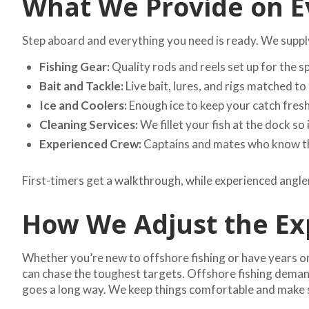
What We Provide on E
Step aboard and everything you need is ready. We supply 
Fishing Gear:
Quality rods and reels set up for the s
Bait and Tackle:
Live bait, lures, and rigs matched to 
Ice and Coolers:
Enough ice to keep your catch fresh 
Cleaning Services:
We fillet your fish at the dock so 
Experienced Crew:
Captains and mates who know the
First-timers get a walkthrough, while experienced angler
How We Adjust the Exp
Whether you’re new to offshore fishing or have years on 
can chase the toughest targets. Offshore fishing demands 
goes a long way. We keep things comfortable and make s