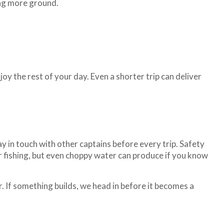
ing more ground.
oy the rest of your day. Even a shorter trip can deliver
y in touch with other captains before every trip. Safety
r fishing, but even choppy water can produce if you know
. If something builds, we head in before it becomes a