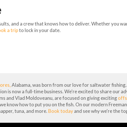
e
esults, and a crew that knows how to deliver. Whether you want
ok a trip
to lock in your date.
hores,
Alabama, was born from our love for saltwater fishing. 
sion is now a full-time business. We're excited to share our a
ams and Vlad Moldoveanu, are focused on giving exciting
offs
 we know how to put you on the fish. On our modern Freeman 
napper, tuna, and more.
Book today
and see why we're the top