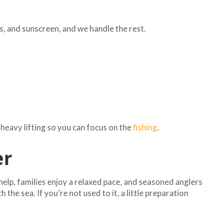
s, and sunscreen, and we handle the rest.
 heavy lifting so you can focus on the
fishing
.
er
help, families enjoy a relaxed pace, and seasoned anglers
he sea. If you’re not used to it, a little preparation