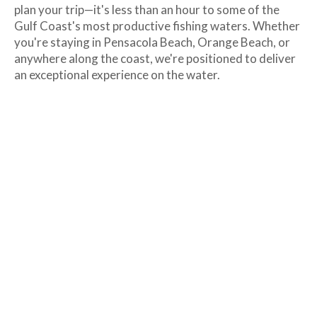
plan your trip—it's less than an hour to some of the
Gulf Coast's most productive fishing waters. Whether
you're staying in Pensacola Beach, Orange Beach, or
anywhere along the coast, we're positioned to deliver
an exceptional experience on the water.