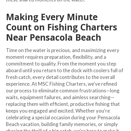
Making Every Minute
Count on Fishing Charters
Near Pensacola Beach
Time on the water is precious, and maximizing every
moment requires preparation, flexibility, and a
commitment to quality. From the moment you step
aboard until you return to the dock with coolers full of
fresh catch, every detail contributes to the overall
experience. At MSC Fishing Charters, we've refined
our process to eliminate common frustrations—long
waits, equipment failures, and aimless searching—
replacing them with efficient, productive fishing that
keeps you engaged and excited. Whether you're
celebrating a special occasion during your Pensacola
Beach vacation, building family memories, or simply
chasing the thrill of a big catch, we're here to make it