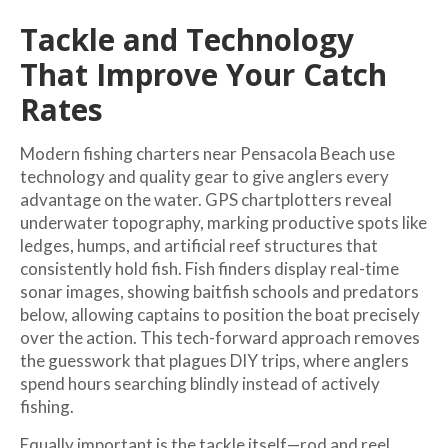
Tackle and Technology
That Improve Your Catch
Rates
Modern fishing charters near Pensacola Beach use
technology and quality gear to give anglers every
advantage on the water. GPS chartplotters reveal
underwater topography, marking productive spots like
ledges, humps, and artificial reef structures that
consistently hold fish. Fish finders display real-time
sonar images, showing baitfish schools and predators
below, allowing captains to position the boat precisely
over the action. This tech-forward approach removes
the guesswork that plagues DIY trips, where anglers
spend hours searching blindly instead of actively
fishing.
Equally important is the tackle itself—rod and reel