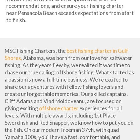
recommendations, and ensure your fishing charter
near Pensacola Beach exceeds expectations from start
to finish.
MSC Fishing Charters, the
best fishing charter in Gulf
Shores,
Alabama, was born from our love for saltwater
fishing. As the years flew by, we realized it was time to
chase our true calling: offshore fishing. What started as
a passion is now a full-time business. We're excited to
share our adventures with fellow fishing lovers and
create unforgettable memories. Our skilled captains,
Cliff Adams and Vlad Moldoveanu, are focused on
giving exciting
offshore charter
experiences for all
levels. With multiple awards, including 1st Place
Swordfish and Red Snapper, we know how to put you on
the fish. On our modern Freeman 37vh, with quad
Yamaha 300s, you'll have a fast, comfortable, and