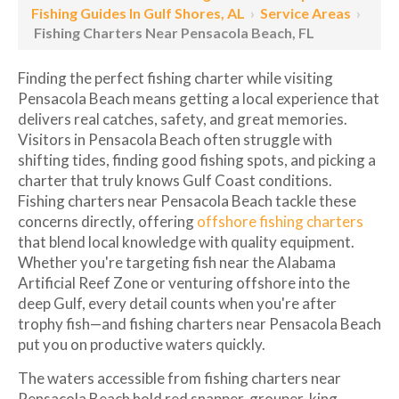
Fishing Guides In Gulf Shores, AL
›
Service Areas
›
Fishing Charters Near Pensacola Beach, FL
Finding the perfect fishing charter while visiting
Pensacola Beach means getting a local experience that
delivers real catches, safety, and great memories.
Visitors in Pensacola Beach often struggle with
shifting tides, finding good fishing spots, and picking a
charter that truly knows Gulf Coast conditions.
Fishing charters near Pensacola Beach tackle these
concerns directly, offering
offshore fishing charters
that blend local knowledge with quality equipment.
Whether you're targeting fish near the Alabama
Artificial Reef Zone or venturing offshore into the
deep Gulf, every detail counts when you're after
trophy fish—and fishing charters near Pensacola Beach
put you on productive waters quickly.
The waters accessible from fishing charters near
Pensacola Beach hold red snapper, grouper, king