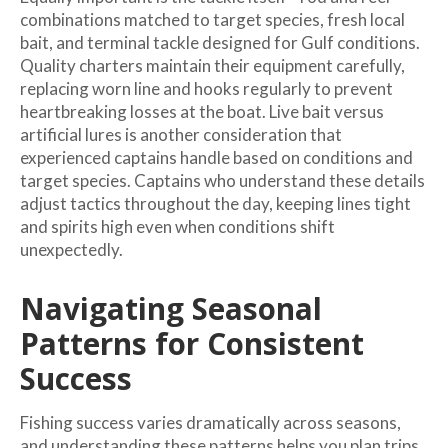
combinations matched to target species, fresh local
bait, and terminal tackle designed for Gulf conditions.
Quality charters maintain their equipment carefully,
replacing worn line and hooks regularly to prevent
heartbreaking losses at the boat. Live bait versus
artificial lures is another consideration that
experienced captains handle based on conditions and
target species. Captains who understand these details
adjust tactics throughout the day, keeping lines tight
and spirits high even when conditions shift
unexpectedly.
Navigating Seasonal
Patterns for Consistent
Success
Fishing success varies dramatically across seasons,
and understanding these patterns helps you plan trips