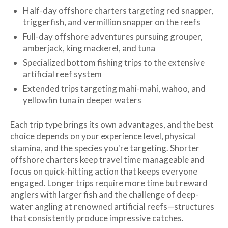
Half-day offshore charters targeting red snapper,
triggerfish, and vermillion snapper on the reefs
Full-day offshore adventures pursuing grouper,
amberjack, king mackerel, and tuna
Specialized bottom fishing trips to the extensive
artificial reef system
Extended trips targeting mahi-mahi, wahoo, and
yellowfin tuna in deeper waters
Each trip type brings its own advantages, and the best
choice depends on your experience level, physical
stamina, and the species you're targeting. Shorter
offshore charters keep travel time manageable and
focus on quick-hitting action that keeps everyone
engaged. Longer trips require more time but reward
anglers with larger fish and the challenge of deep-
water angling at renowned artificial reefs—structures
that consistently produce impressive catches.