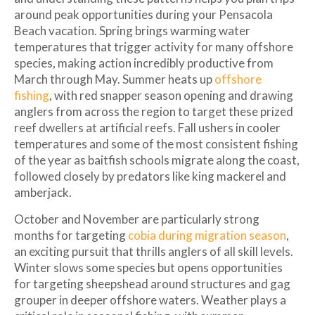
around peak opportunities during your Pensacola
Beach vacation. Spring brings warming water
temperatures that trigger activity for many offshore
species, making action incredibly productive from
March through May. Summer heats up
offshore
fishing
, with red snapper season opening and drawing
anglers from across the region to target these prized
reef dwellers at artificial reefs. Fall ushers in cooler
temperatures and some of the most consistent fishing
of the year as baitfish schools migrate along the coast,
followed closely by predators like king mackerel and
amberjack.
October and November are particularly strong
months for targeting
cobia during migration season
,
an exciting pursuit that thrills anglers of all skill levels.
Winter slows some species but opens opportunities
for targeting sheepshead around structures and gag
grouper in deeper offshore waters. Weather plays a