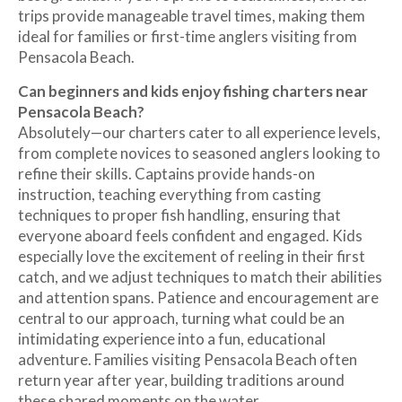
trips provide manageable travel times, making them
ideal for families or first-time anglers visiting from
Pensacola Beach.
Can beginners and kids enjoy fishing charters near
Pensacola Beach?
Absolutely—our charters cater to all experience levels,
from complete novices to seasoned anglers looking to
refine their skills. Captains provide hands-on
instruction, teaching everything from casting
techniques to proper fish handling, ensuring that
everyone aboard feels confident and engaged. Kids
especially love the excitement of reeling in their first
catch, and we adjust techniques to match their abilities
and attention spans. Patience and encouragement are
central to our approach, turning what could be an
intimidating experience into a fun, educational
adventure. Families visiting Pensacola Beach often
return year after year, building traditions around
these shared moments on the water.