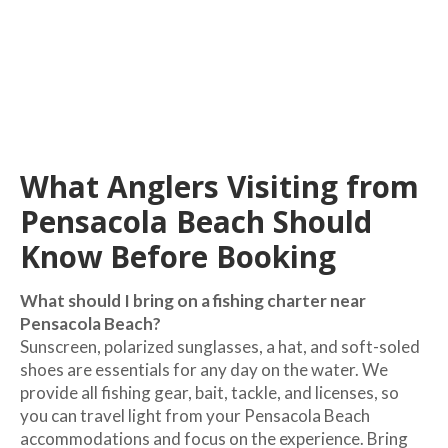
What Anglers Visiting from
Pensacola Beach Should
Know Before Booking
What should I bring on a fishing charter near
Pensacola Beach?
Sunscreen, polarized sunglasses, a hat, and soft-soled
shoes are essentials for any day on the water. We
provide all fishing gear, bait, tackle, and licenses, so
you can travel light from your Pensacola Beach
accommodations and focus on the experience. Bring