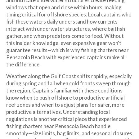
and intricate underwater structures create feeding
windows that open and close within hours, making
timing critical for offshore species. Local captains who
fish these waters daily understand how currents
interact with underwater structures, where baitfish
gather, and when predators come to feed. Without
this insider knowledge, even expensive gear won't
guarantee results—which is why fishing charters near
Pensacola Beach with experienced captains make all
the difference.
Weather along the Gulf Coast shifts rapidly, especially
during spring and fall when cold fronts sweep through
the region. Captains familiar with these conditions
know when to push offshore to productive artificial
reef zones and when to adjust plans for safer, more
productive alternatives. Understanding local
regulations is another critical piece that experienced
fishing charters near Pensacola Beach handle
smoothly—size limits, bag limits, and seasonal closures