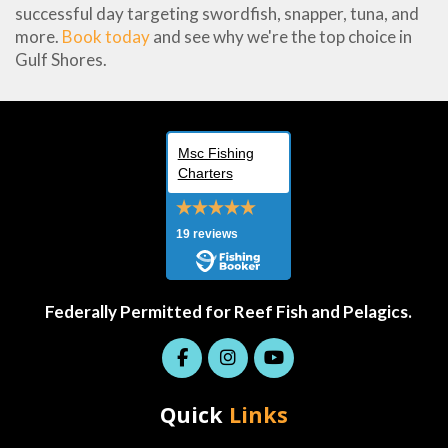
successful day targeting swordfish, snapper, tuna, and
more.
Book today
and see why we're the top choice in
Gulf Shores.
Msc Fishing
Charters
19 reviews
Federally Permitted for Reef Fish and Pelagics.
Quick
Links