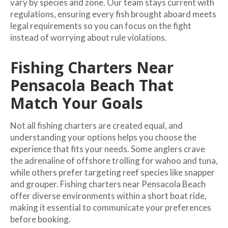
vary by species and zone. Our team stays current with
regulations, ensuring every fish brought aboard meets
legal requirements so you can focus on the fight
instead of worrying about rule violations.
Fishing Charters Near
Pensacola Beach That
Match Your Goals
Not all fishing charters are created equal, and
understanding your options helps you choose the
experience that fits your needs. Some anglers crave
the adrenaline of offshore trolling for wahoo and tuna,
while others prefer targeting reef species like snapper
and grouper. Fishing charters near Pensacola Beach
offer diverse environments within a short boat ride,
making it essential to communicate your preferences
before booking.