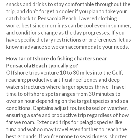
snacks and drinks to stay comfortable throughout the
trip, and don't forget a cooler if you plan to take your
catch back to Pensacola Beach. Layered clothing
works best since mornings can be cool even in summer,
and conditions change as the day progresses. If you
have specific dietary restrictions or preferences, let us
know in advance so we can accommodate your needs.
How far offshore do fishing charters near
Pensacola Beach typically go?
Offshore trips venture 10 to 30 miles into the Gulf,
reaching productive artificial reef zones and deep-
water structures where larger species thrive. Travel
time to offshore spots ranges from 30 minutes to
over an hour depending on the target species and sea
conditions. Captains adjust routes based on weather,
ensuring a safe and productive trip regardless of how
far we roam. Extended trips for pelagic species like
tuna and wahoo may travel even farther to reach the
best grounds. If you're prone to seasickness, shorter