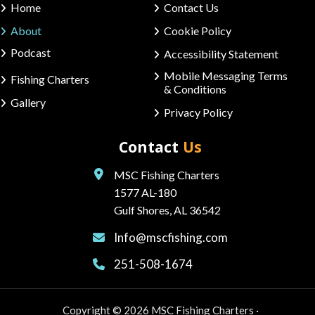
Home
Contact Us
About
Cookie Policy
Podcast
Accessibility Statement
Mobile Messaging Terms
Fishing Charters
& Conditions
Gallery
Privacy Policy
Contact
Us
MSC Fishing Charters
1577 AL-180
Gulf Shores, AL 36542
Info@mscfishing.com
251-508-1674
Copyright © 2026 MSC Fishing Charters ·