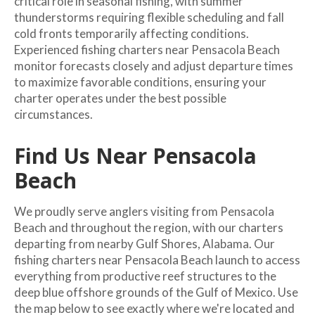
critical role in seasonal fishing, with summer
thunderstorms requiring flexible scheduling and fall
cold fronts temporarily affecting conditions.
Experienced fishing charters near Pensacola Beach
monitor forecasts closely and adjust departure times
to maximize favorable conditions, ensuring your
charter operates under the best possible
circumstances.
Find Us Near Pensacola
Beach
We proudly serve anglers visiting from Pensacola
Beach and throughout the region, with our charters
departing from nearby Gulf Shores, Alabama. Our
fishing charters near Pensacola Beach launch to access
everything from productive reef structures to the
deep blue offshore grounds of the Gulf of Mexico. Use
the map below to see exactly where we're located and