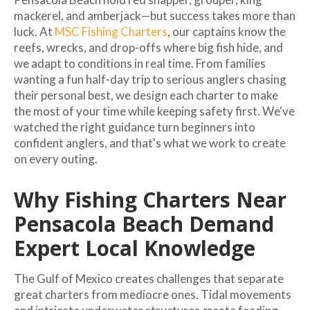
mackerel, and amberjack—but success takes more than
luck. At
MSC Fishing Charters
, our captains know the
reefs, wrecks, and drop-offs where big fish hide, and
we adapt to conditions in real time. From families
wanting a fun half-day trip to serious anglers chasing
their personal best, we design each charter to make
the most of your time while keeping safety first. We've
watched the right guidance turn beginners into
confident anglers, and that's what we work to create
on every outing.
Why Fishing Charters Near
Pensacola Beach Demand
Expert Local Knowledge
The Gulf of Mexico creates challenges that separate
great charters from mediocre ones. Tidal movements