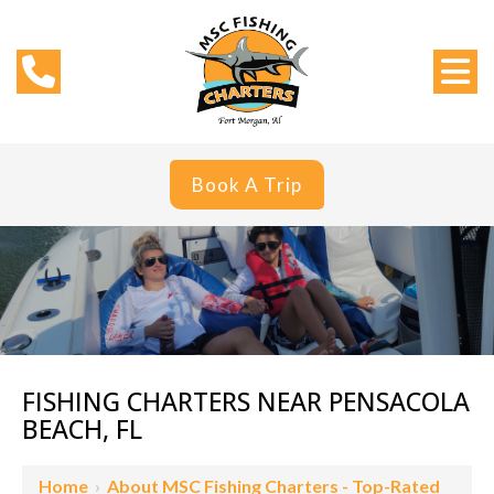
Book A Trip
FISHING CHARTERS NEAR PENSACOLA
BEACH, FL
Home
›
About MSC Fishing Charters - Top-Rated