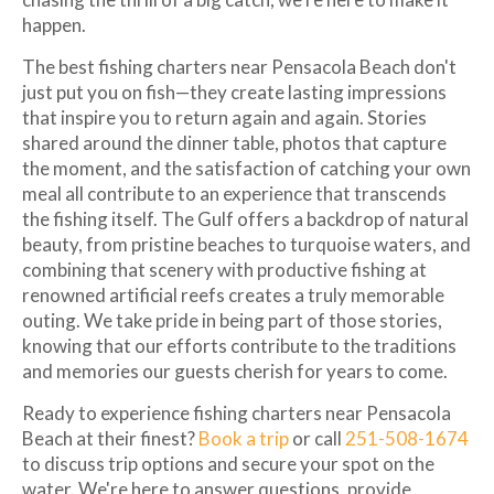
happen.
The best fishing charters near Pensacola Beach don't
just put you on fish—they create lasting impressions
that inspire you to return again and again. Stories
shared around the dinner table, photos that capture
the moment, and the satisfaction of catching your own
meal all contribute to an experience that transcends
the fishing itself. The Gulf offers a backdrop of natural
beauty, from pristine beaches to turquoise waters, and
combining that scenery with productive fishing at
renowned artificial reefs creates a truly memorable
outing. We take pride in being part of those stories,
knowing that our efforts contribute to the traditions
and memories our guests cherish for years to come.
Ready to experience fishing charters near Pensacola
Beach at their finest?
Book a trip
or call
251-508-1674
to discuss trip options and secure your spot on the
water. We're here to answer questions, provide