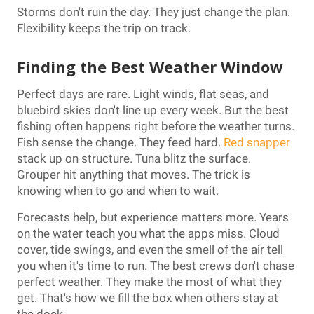
Storms don't ruin the day. They just change the plan.
Flexibility keeps the trip on track.
Finding the Best Weather Window
Perfect days are rare. Light winds, flat seas, and
bluebird skies don't line up every week. But the best
fishing often happens right before the weather turns.
Fish sense the change. They feed hard.
Red snapper
stack up on structure. Tuna blitz the surface.
Grouper hit anything that moves. The trick is
knowing when to go and when to wait.
Forecasts help, but experience matters more. Years
on the water teach you what the apps miss. Cloud
cover, tide swings, and even the smell of the air tell
you when it's time to run. The best crews don't chase
perfect weather. They make the most of what they
get. That's how we fill the box when others stay at
the dock.