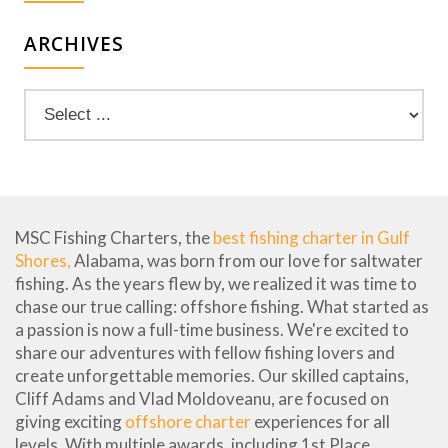
ARCHIVES
MSC Fishing Charters, the
best fishing charter in Gulf
Shores,
Alabama, was born from our love for saltwater
fishing. As the years flew by, we realized it was time to
chase our true calling: offshore fishing. What started as
a passion is now a full-time business. We're excited to
share our adventures with fellow fishing lovers and
create unforgettable memories. Our skilled captains,
Cliff Adams and Vlad Moldoveanu, are focused on
giving exciting
offshore charter
experiences for all
levels. With multiple awards, including 1st Place