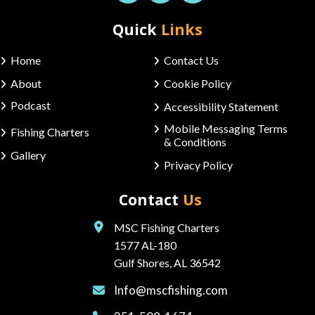
Quick
Links
Home
Contact Us
About
Cookie Policy
Podcast
Accessibility Statement
Mobile Messaging Terms
Fishing Charters
& Conditions
Gallery
Privacy Policy
Contact
Us
MSC Fishing Charters
1577 AL-180
Gulf Shores, AL 36542
Info@mscfishing.com