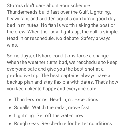
Storms don't care about your schedule.
Thunderheads build fast over the Gulf. Lightning,
heavy rain, and sudden squalls can turn a good day
bad in minutes. No fish is worth risking the boat or
the crew. When the radar lights up, the call is simple.
Head in or reschedule. No debate. Safety always
wins.
Some days, offshore conditions force a change.
When the weather turns bad, we reschedule to keep
everyone safe and give you the best shot at a
productive trip. The best captains always have a
backup plan and stay flexible with dates. That's how
you keep clients happy and everyone safe.
Thunderstorms: Head in, no exceptions
Squalls: Watch the radar, move fast
Lightning: Get off the water, now
Rough seas: Reschedule for better conditions