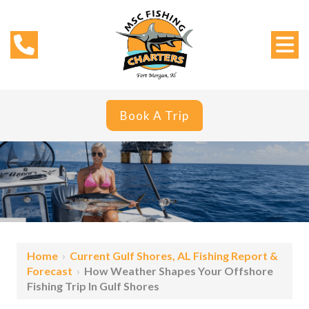
Book A Trip
Home
›
Current Gulf Shores, AL Fishing Report &
Forecast
›
How Weather Shapes Your Offshore
Fishing Trip In Gulf Shores