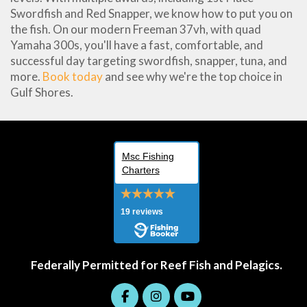
Swordfish and Red Snapper, we know how to put you on
the fish. On our modern Freeman 37vh, with quad
Yamaha 300s, you'll have a fast, comfortable, and
successful day targeting swordfish, snapper, tuna, and
more.
Book today
and see why we're the top choice in
Gulf Shores.
Msc Fishing
Charters
19 reviews
Federally Permitted for Reef Fish and Pelagics.