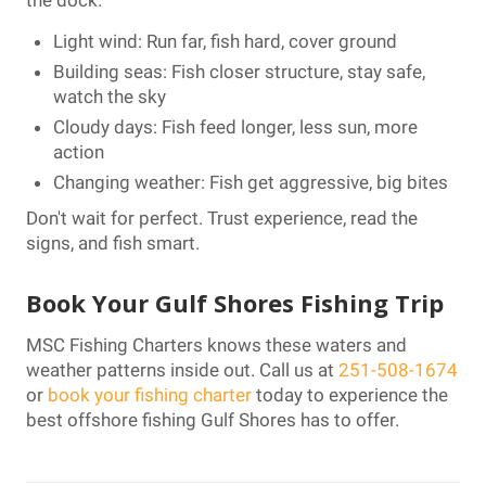
Light wind: Run far, fish hard, cover ground
Building seas: Fish closer structure, stay safe,
watch the sky
Cloudy days: Fish feed longer, less sun, more
action
Changing weather: Fish get aggressive, big bites
Don't wait for perfect. Trust experience, read the
signs, and fish smart.
Book Your Gulf Shores Fishing Trip
MSC Fishing Charters knows these waters and
weather patterns inside out. Call us at
251-508-1674
or
book your fishing charter
today to experience the
best offshore fishing Gulf Shores has to offer.