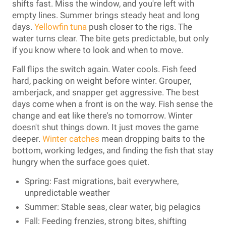
shifts fast. Miss the window, and you're left with
empty lines. Summer brings steady heat and long
days.
Yellowfin tuna
push closer to the rigs. The
water turns clear. The bite gets predictable, but only
if you know where to look and when to move.
Fall flips the switch again. Water cools. Fish feed
hard, packing on weight before winter. Grouper,
amberjack, and snapper get aggressive. The best
days come when a front is on the way. Fish sense the
change and eat like there's no tomorrow. Winter
doesn't shut things down. It just moves the game
deeper.
Winter catches
mean dropping baits to the
bottom, working ledges, and finding the fish that stay
hungry when the surface goes quiet.
Spring: Fast migrations, bait everywhere,
unpredictable weather
Summer: Stable seas, clear water, big pelagics
Fall: Feeding frenzies, strong bites, shifting