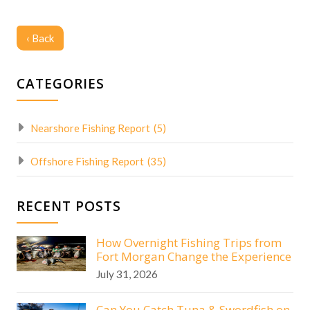
‹ Back
CATEGORIES
Nearshore Fishing Report
(5)
Offshore Fishing Report
(35)
RECENT POSTS
How Overnight Fishing Trips from
Fort Morgan Change the Experience
July 31, 2026
Can You Catch Tuna & Swordfish on