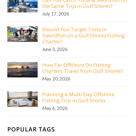
the Same Trip in Gulf Shores?
July 17, 2026
Should You Target Tuna or
Swordfish on a Gulf Shores Fishing
Charter?
June 3, 2026
How Far Offshore Do Fishing
Charters Travel from Gulf Shores?
May 20, 2026
Planning a Multi Day Offshore
Fishing Trip in Gulf Shores
May 6, 2026
POPULAR TAGS