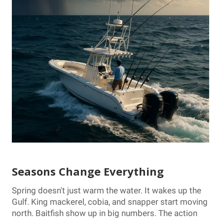
Seasons Change Everything
Spring doesn't just warm the water. It wakes up the
Gulf. King mackerel, cobia, and snapper start moving
north. Baitfish show up in big numbers. The action