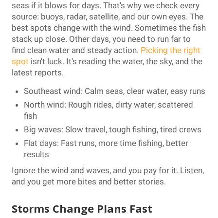
seas if it blows for days. That's why we check every
source: buoys, radar, satellite, and our own eyes. The
best spots change with the wind. Sometimes the fish
stack up close. Other days, you need to run far to
find clean water and steady action.
Picking the right
spot
isn't luck. It's reading the water, the sky, and the
latest reports.
Southeast wind: Calm seas, clear water, easy runs
North wind: Rough rides, dirty water, scattered
fish
Big waves: Slow travel, tough fishing, tired crews
Flat days: Fast runs, more time fishing, better
results
Ignore the wind and waves, and you pay for it. Listen,
and you get more bites and better stories.
Storms Change Plans Fast