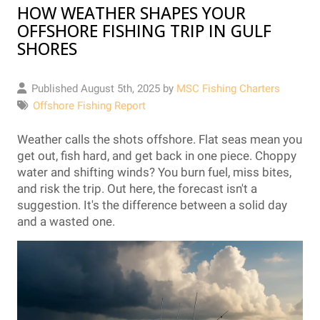
HOW WEATHER SHAPES YOUR
OFFSHORE FISHING TRIP IN GULF
SHORES
Published August 5th, 2025 by
MSC Fishing Charters
Offshore Fishing Report
Weather calls the shots offshore. Flat seas mean you
get out, fish hard, and get back in one piece. Choppy
water and shifting winds? You burn fuel, miss bites,
and risk the trip. Out here, the forecast isn't a
suggestion. It's the difference between a solid day
and a wasted one.