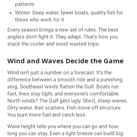
patterns
Winter: Deep water, fewer boats, quality fish for
those who work for it
Every season brings a new set of rules. The best
anglers don't fight it. They adapt. That's how you
stack the cooler and avoid wasted trips.
Wind and Waves Decide the Game
Wind isn't just a number on a forecast. It's the
difference between a smooth ride and a punishing
slog. Southeast winds flatten the Gulf. Boats run
fast, lines stay tight, and everyone's comfortable.
North winds? The Gulf gets ugly. Short, steep waves.
Dirty water. Bait scatters. Fish move off structure.
You burn more fuel and catch less.
Wave height tells you where you can go and how
long you can stay. Even a light breeze can build big