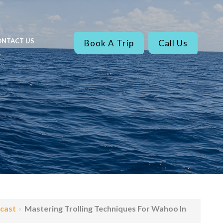
NTACT US
Book A Trip
Call Us
ecast
›
Mastering Trolling Techniques For Wahoo In