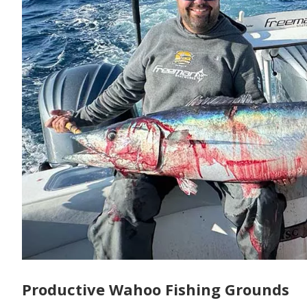
Productive Wahoo Fishing Grounds