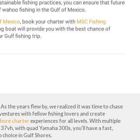
ainable fishing practices, you can ensure that future
f wahoo fishing in the Gulf of Mexico.
of Mexico
, book your charter with
MSC Fishing
g boat will provide you with the best chance of
r Gulf fishing trip.
As the years flew by, we realized it was time to chase
dventures with fellow fishing lovers and create
hore charter
experiences for all levels. With multiple
37vh, with quad Yamaha 300s, you'll have a fast,
 choice in Gulf Shores.