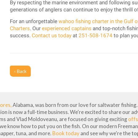
By respecting the marine environment and following sust
generations of anglers can continue to enjoy the thrill o
For an unforgettable
wahoo fishing charter in the Gulf 
Charters
. Our
experienced captains
and top-notch fishin
success.
Contact us today
at
251-508-1674
to plan you
‹ Back
hores,
Alabama, was born from our love for saltwater fishing. 
sion is now a full-time business. We're excited to share our a
ams and Vlad Moldoveanu, are focused on giving exciting
offs
 we know how to put you on the fish. On our modern Freeman 
napper, tuna, and more.
Book today
and see why we're the top