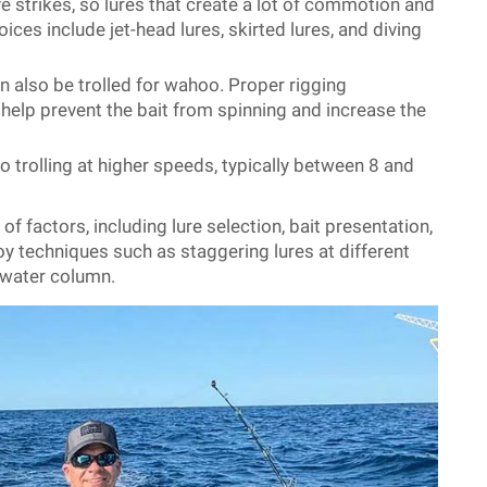
 strikes, so lures that create a lot of commotion and
oices include jet-head lures, skirted lures, and diving
an also be trolled for wahoo. Proper rigging
n help prevent the bait from spinning and increase the
 trolling at higher speeds, typically between 8 and
f factors, including lure selection, bait presentation,
y techniques such as staggering lures at different
e water column.