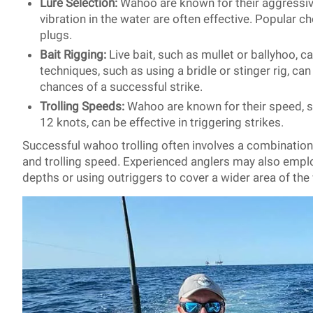
Lure Selection:
Wahoo are known for their aggressive
vibration in the water are often effective. Popular ch
plugs.
Bait Rigging:
Live bait, such as mullet or ballyhoo, c
techniques, such as using a bridle or stinger rig, ca
chances of a successful strike.
Trolling Speeds:
Wahoo are known for their speed, so
12 knots, can be effective in triggering strikes.
Successful wahoo trolling often involves a combination o
and trolling speed. Experienced anglers may also emplo
depths or using outriggers to cover a wider area of th