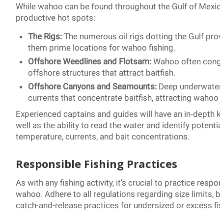
While wahoo can be found throughout the Gulf of Mexico
productive hot spots:
The Rigs:
The numerous oil rigs dotting the Gulf prov
them prime locations for wahoo fishing.
Offshore Weedlines and Flotsam:
Wahoo often congr
offshore structures that attract baitfish.
Offshore Canyons and Seamounts:
Deep underwater
currents that concentrate baitfish, attracting wahoo
Experienced captains and guides will have an in-depth 
well as the ability to read the water and identify pote
temperature, currents, and bait concentrations.
Responsible Fishing Practices
As with any fishing activity, it's crucial to practice r
wahoo. Adhere to all regulations regarding size limits,
catch-and-release practices for undersized or excess fi