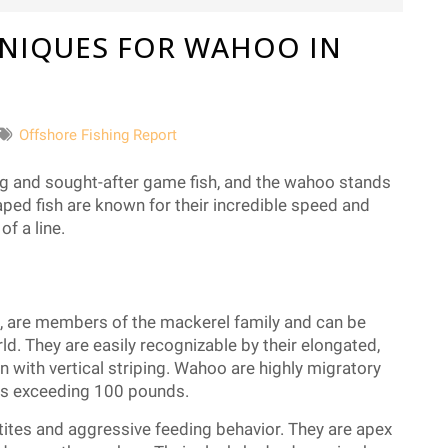
NIQUES FOR WAHOO IN
Offshore Fishing Report
ng and sought-after game fish, and the wahoo stands
aped fish are known for their incredible speed and
f a line.
, are members of the mackerel family and can be
ld. They are easily recognizable by their elongated,
n with vertical striping. Wahoo are highly migratory
ns exceeding 100 pounds.
tites and aggressive feeding behavior. They are apex