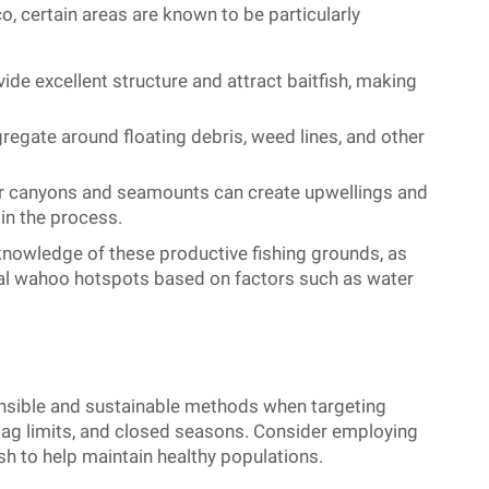
, certain areas are known to be particularly
ide excellent structure and attract baitfish, making
egate around floating debris, weed lines, and other
 canyons and seamounts can create upwellings and
 in the process.
knowledge of these productive fishing grounds, as
ntial wahoo hotspots based on factors such as water
esponsible and sustainable methods when targeting
 bag limits, and closed seasons. Consider employing
sh to help maintain healthy populations.