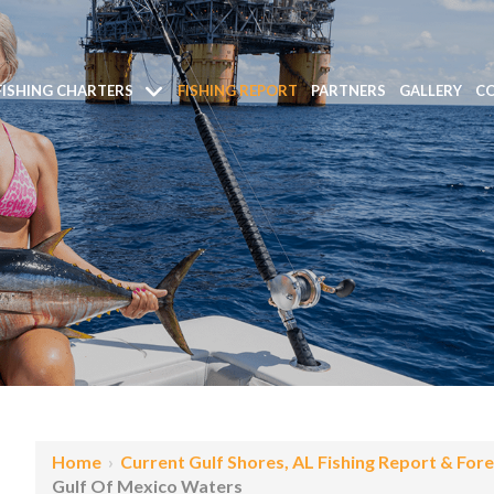
FISHING CHARTERS
FISHING REPORT
PARTNERS
GALLERY
CO
Home
›
Current Gulf Shores, AL Fishing Report & For
Gulf Of Mexico Waters