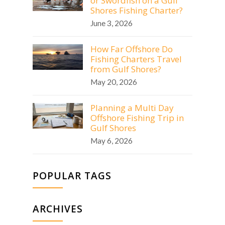
or Swordfish on a Gulf
Shores Fishing Charter?
June 3, 2026
How Far Offshore Do
Fishing Charters Travel
from Gulf Shores?
May 20, 2026
Planning a Multi Day
Offshore Fishing Trip in
Gulf Shores
May 6, 2026
POPULAR TAGS
ARCHIVES