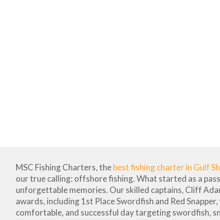
MSC Fishing Charters, the
best fishing charter in Gulf S
our true calling: offshore fishing. What started as a pas
unforgettable memories. Our skilled captains, Cliff Ad
awards, including 1st Place Swordfish and Red Snapper,
comfortable, and successful day targeting swordfish, s