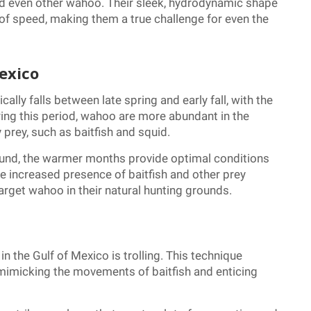
 and even other wahoo. Their sleek, hydrodynamic shape
 of speed, making them a true challenge for even the
exico
ally falls between late spring and early fall, with the
ng this period, wahoo are more abundant in the
 prey, such as baitfish and squid.
ound, the warmer months provide optimal conditions
the increased presence of baitfish and other prey
arget wahoo in their natural hunting grounds.
 the Gulf of Mexico is trolling. This technique
 mimicking the movements of baitfish and enticing