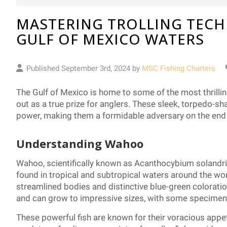
MASTERING TROLLING TECH
GULF OF MEXICO WATERS
Published September 3rd, 2024 by
MSC Fishing Charters
The Gulf of Mexico is home to some of the most thrilli
out as a true prize for anglers. These sleek, torpedo-sh
power, making them a formidable adversary on the end o
Understanding Wahoo
Wahoo, scientifically known as Acanthocybium solandri
found in tropical and subtropical waters around the wor
streamlined bodies and distinctive blue-green coloratio
and can grow to impressive sizes, with some specime
These powerful fish are known for their voracious appe