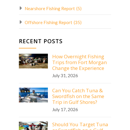
Nearshore Fishing Report
(5)
Offshore Fishing Report
(35)
RECENT POSTS
How Overnight Fishing
Trips from Fort Morgan
Change the Experience
July 31, 2026
Can You Catch Tuna &
Swordfish on the Same
Trip in Gulf Shores?
July 17, 2026
Should You Target Tuna