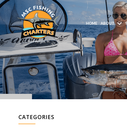
HOME
ABOUT
CATEGORIES