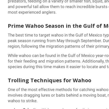
predators, feeding on a variety of smaller fish, squid,
and powerful tail allow them to reach incredible bursts
most experienced anglers.
Prime Wahoo Season in the Gulf of M
The best time to target wahoo in the Gulf of Mexico typic
peak season running from May through September. Duri
region, following the migration patterns of their primary
While wahoo can be found in the Gulf of Mexico year-r
for their feeding and migration patterns. Additionally, 
species during this time makes it easier to locate and t
Trolling Techniques for Wahoo
One of the most effective methods for catching wahoo in
involves dragging lures or baits behind a moving boat,
wahoo to strike.